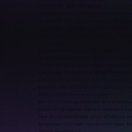
founder,
Dr. John Chowning
.
This historic recognition honors not only a
music and technology, but also a life defin
humanity. Dr. Chowning stands as one of th
music—and as the very reason the Sound S
it does today.
Our journey began with him. When Dr. Chow
Guest Speaker, the SSC was a small circle
friends, united by a fascination with sound
Frequency Modulation (FM) synthesis
was 
was a defining moment that elevated the 
intellectually, artistically, and spiritually
from curiosity to true exploration.
For Dr. Chowning, a scientist and a musici
born not of chance, but of a musician’s ear,
rare and extraordinary union of science a
language—one that transformed music for
across generations.