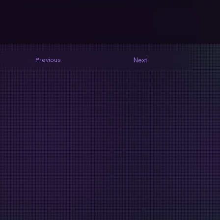
Next
Previous