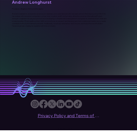
Andrew Longhurst
Producer, Engineer & Sound Designer
Andrew Longhurst is an experienced producer, engineer, and sound designer who has been active in the industry since 1983. He
has worked with renowned companies such as Akai, Novation, and E-mu Systems, where he served as International Product
Manager. Longhurst has played a pivotal role in developing a complete Metaverse platform alongside his extended team, while also
producing video, VR, and audio content. With a strong focus on research and development, he is a dedicated mentor and a regular
contributor to Pro Synth Network podcasts. Additionally, he actively administers the E-muons and Adobe Premiere Pro Editor
Facebook groups, sharing his expertise with the community.
Privacy Policy and Terms of use
© 2024 Sound Synthesis Club