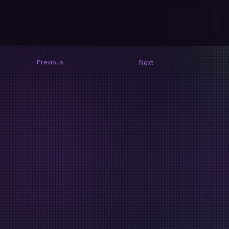
Next
Previous