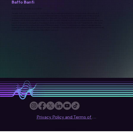
Baffo Banfi
Keyboardist, Synthesist & Composer
Giuseppe "Baffo" Banfi, born on July 21, 1954, in Lecco, Italy, is a distinguished keyboardist and synthesist, best known as a
founding member of the progressive rock band Biglietto per l'Inferno. Following the band's dissolution after two albums, Banfi
embarked on a solo career, releasing his debut album "Galaxy My Dear" in 1978, which showcased his transition towards
electronic music inspired by the German Krautrock scene. He collaborated with Klaus Schulze, a pioneer in electronic music and
founder of Tangerine Dream, leading to the release of albums such as "Ma, Dolce Vita" in 1979 and "Hearth" in 1981. After a long
hiatus from the music scene, Banfi returned in 2015 with the album "Frontera," a collaboration with Matteo Cantaluppi, blending
modern electronic sounds with his classic style. Banfi's contributions have been instrumental in shaping the Italian progressive and
electronic music landscape, influencing a generation of musicians.
Privacy Policy and Terms of use
© 2024 Sound Synthesis Club