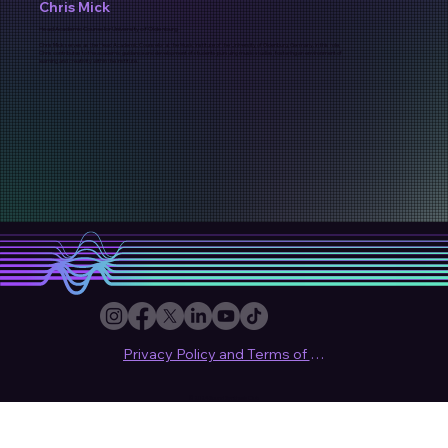
Chris Mick
Head Academic Counselor University of Oldenburg
Chris Mick serves as the Head Academic Counselor at the Music Institute of the University of Oldenburg, Germany. In this role,
Chris contributes to the academic guidance and development of students pursuing music studies, fostering an environment of
learning and creativity within the institute.
Privacy Policy and Terms of use
© 2024 Sound Synthesis Club