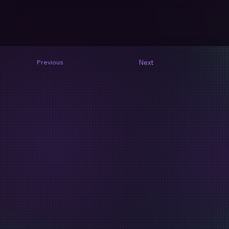
Next
Previous