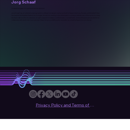
Jorg Schaaf
Sound Designer & Synthesizer Developer
Jorg Schaaf has an extensive background in synthesizer design, having worked for Quasimidi, Korg, Access, and Waldorf. He is
the mastermind behind Radikal Technologies, known for creating some of the best-sounding synthesizers in the world, including
the Spectralis and the Accelerator. Schaaf’s passion for deep sound textures, sound effects, and evolving sequences led him to
collaborate with electronic music pioneer Klaus Schulze, solidifying his reputation as a leading figure in sound design.
Privacy Policy and Terms of use
© 2024 Sound Synthesis Club