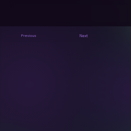
Next
Previous