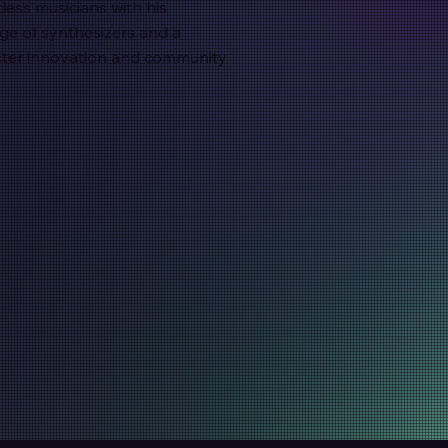
less musicians with his
e of synthesizers and a
oster innovation and community