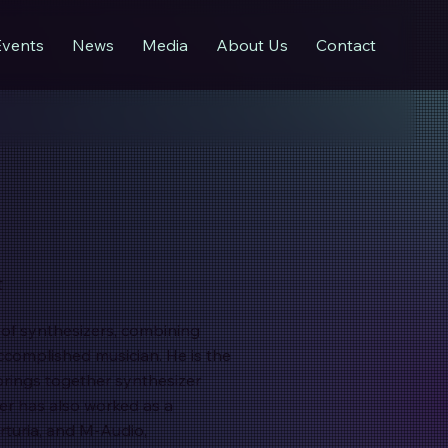
Events
News
Media
About Us
Contact
t
d of synthesizers, combining
ccomplished musician. He is the
brings together synthesizer
ier has also worked as a
rturia, and M-Audio,