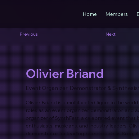
Home
Members
Previous
Next
Olivier Briand
Event Organizer, Demonstrator & Synthesis
Olivier Briand is a multifaceted figure in the worl
roles as an event organizer, demonstrator, and a
organizer of SynthFest, a celebrated event that 
enthusiasts, musicians, and industry leaders. Oliv
demonstrator for leading brands such as Korg, A