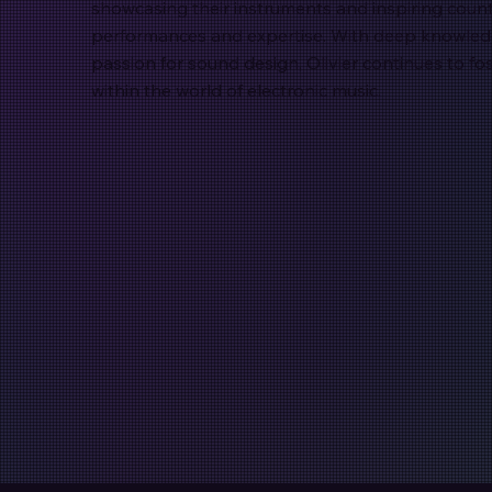
showcasing their instruments and inspiring count
performances and expertise. With deep knowledg
passion for sound design, Olivier continues to f
within the world of electronic music.