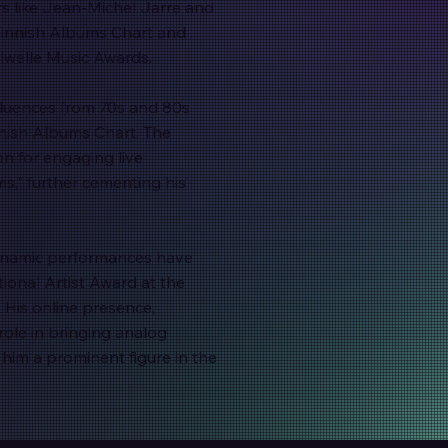
rs like Jean-Michel Jarre and
Finnish Albums Chart and
lwelle Music Awards.
fluences from 70s and 80s
nnish Albums Chart. The
on for engaging live
s," further cementing his
dynamic performances have
ional Artist Award at the
 His online presence,
role in bringing analog
him a prominent figure in the