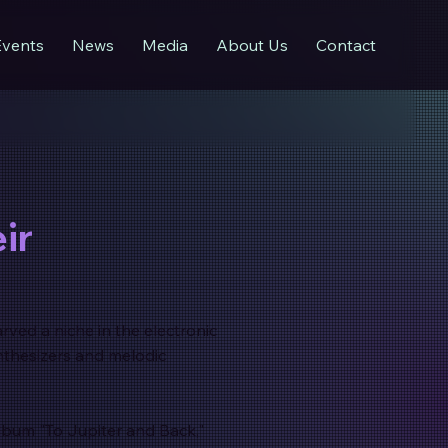
Events
News
Media
About Us
Contact
ir
arved a niche in the electronic
nthesizers and melodic
album "To Jupiter and Back,"