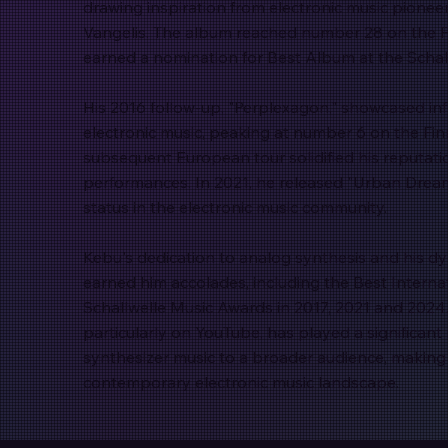
drawing inspiration from electronic music pionee
Vangelis. The album reached number 28 on the 
earned a nomination for Best Album at the Schal
His 2016 follow-up, "Perplexagon," showcased in
electronic music, peaking at number 6 on the Fi
subsequent European tour solidified his reputati
performances. In 2021, he released "Urban Dream
status in the electronic music community.
Kebu's dedication to analog synthesis and his 
earned him accolades, including the Best Internat
Schallwelle Music Awards in 2017, 2021 and 2024.
particularly on YouTube, has played a significant 
synthesizer music to a broader audience, making 
contemporary electronic music landscape.