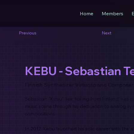
Home
Members
Previous
Next
KEBU - Sebastian Te
Finnish Synthesizer Virtuoso and Composer
Sebastian "Kebu" Teir, hailing from Finland, has c
music scene through his dedication to analog sy
compositions.
In 2012, Kebu launched his solo career with the 